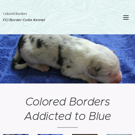
Colored Borders
FCI Border Collie Kennel
Colored Borders
Addicted to Blue