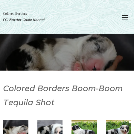
Colored Borders
FCI Border Collie Kennel
Colored Borders Boom-Boom
Tequila Shot