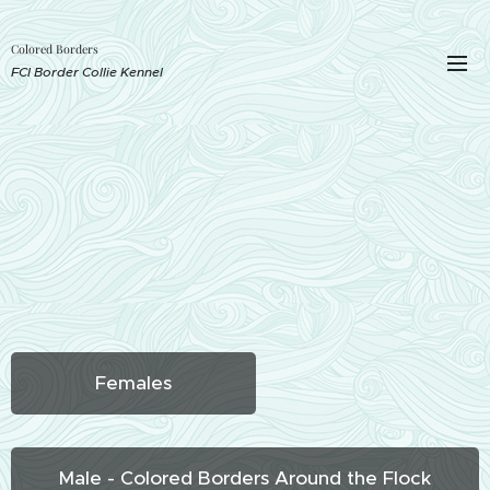
Colored Borders
FCI Border Collie Kennel
Females
Male - Colored Borders Around the Flock