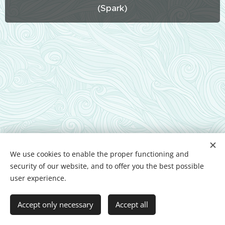
(Spark)
We use cookies to enable the proper functioning and
security of our website, and to offer you the best possible
user experience.
Powered by
Webnode
Cookies
Languages
Accept only necessary
Accept all
Magyar
English